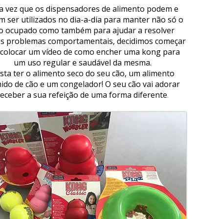
 vez que os dispensadores de alimento podem e
m ser utilizados no dia-a-dia para manter não só o
o ocupado como também para ajudar a resolver
s problemas comportamentais, decidimos começar
 colocar um vídeo de como encher uma kong para
um uso regular e saudável da mesma.
sta ter o alimento seco do seu cão, um alimento
ido de cão e um congelador! O seu cão vai adorar
receber a sua refeição de uma forma diferente
.