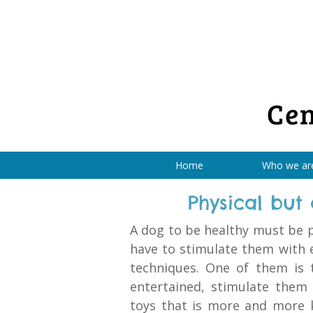
Cen
Home
Who we ar
Physical but
A dog to be healthy must be p
have to stimulate them with 
techniques. One of them is 
entertained, stimulate them
toys that is more and more 