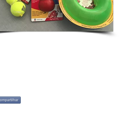
ompartilhar