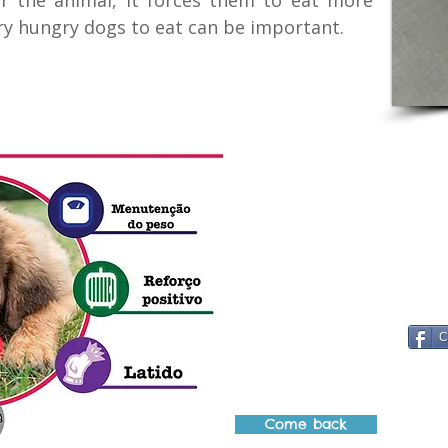
r the animal, it forces them to eat more
ery hungry dogs to eat can be important.
C
Come back