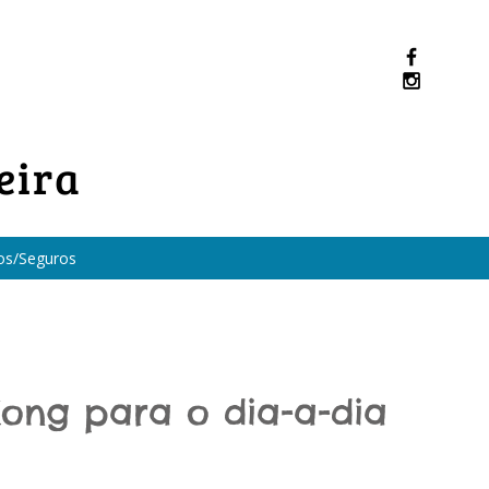
eira
os/Seguros
ong para o dia-a-dia