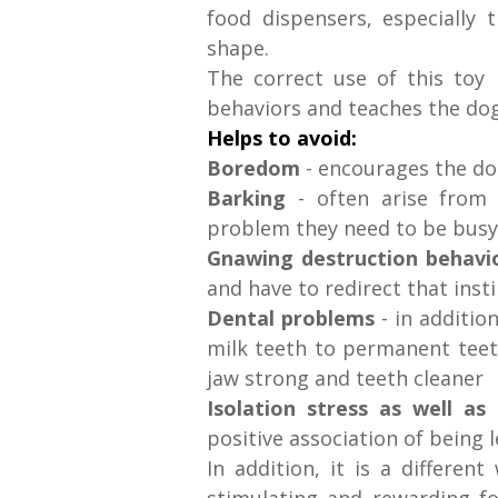
food dispensers, especially 
shape.
The correct use of this toy
behaviors and teaches the dog
Helps to avoid:
Boredom
- encourages the do
Barking
- often arise from
problem they need to be bus
Gnawing destruction behavi
and have to redirect that inst
Dental problems
- in additio
milk teeth to permanent teeth
jaw strong and teeth cleaner
Isolation stress as well as
positive association of being
In addition, it is a differen