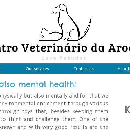
tro Veterinário da Aro
Love Patudos
e
Our services
Contact us
Acord
 also mental health!
hysically but also mentally and for that we
environmental enrichment through various
K
through toys that, besides keeping them
 to think and challenge them. One of the
known and with very good results are the