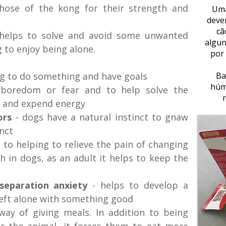
those of the kong for their strength and
Uma
deve
cã
 helps to solve and avoid some unwanted
algun
 to enjoy being alone.
por
g to do something and have goals
Ba
húm
 boredom or fear and to help solve the
y and expend energy
ors
- dogs have a natural instinct to gnaw
inct
n to helping to relieve the pain of changing
 in dogs, as an adult it helps to keep the
 separation anxiety
- helps to develop a
 left alone with something good
t way of giving meals. In addition to being