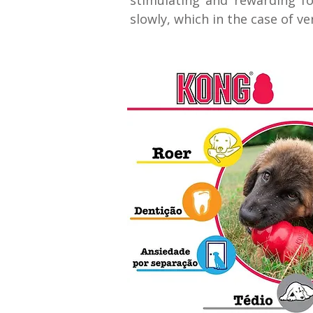
stimulating and rewarding fo
slowly, which in the case of v