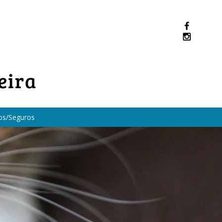
eira
os/Seguros