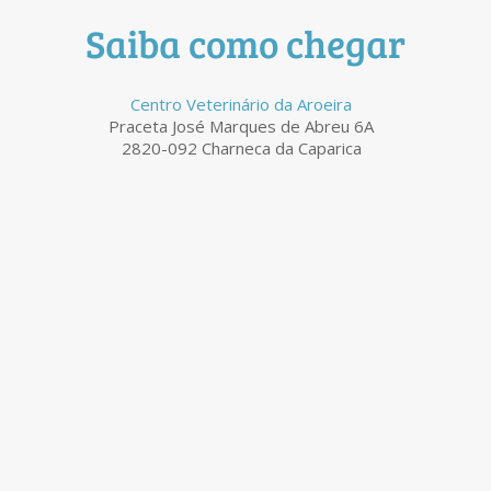
Saiba como chegar
Centro Veterinário da Aroeira
Praceta José Marques de Abreu 6A
2820-092 Charneca da Caparica