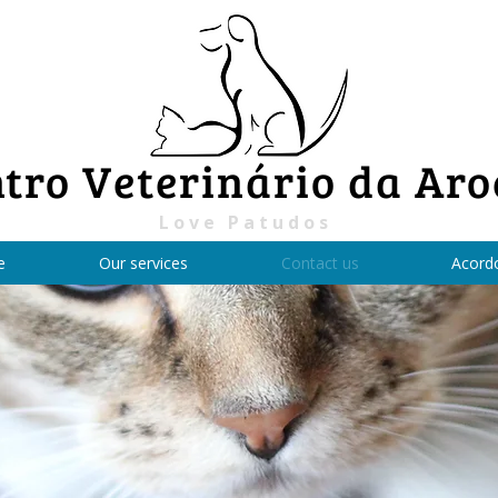
tro Veterinário da Aro
Love Patudos
e
Our services
Contact us
Acord