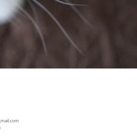
gmail.com
h