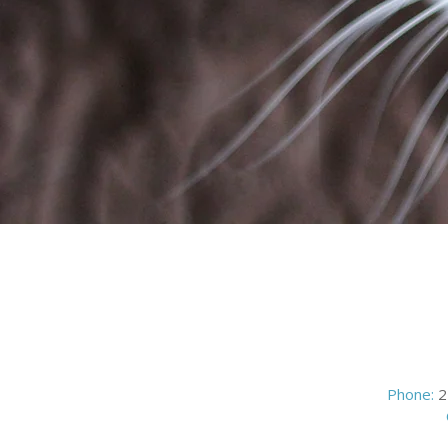
Phone:
2