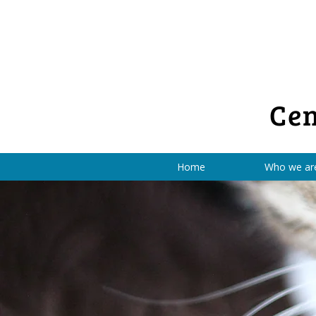
Cen
Home
Who we ar