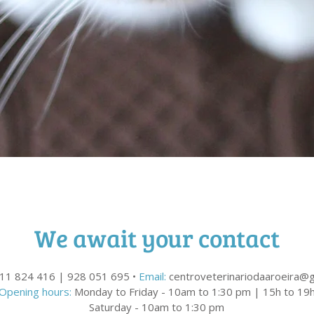
We await your contact
11 824 416 | 928 051 695 •
Email:
centroveterinariodaaroeira@
Opening hours:
Monday to Friday - 10am to 1:30 pm | 15h to 19
Saturday - 10am to 1:30 pm