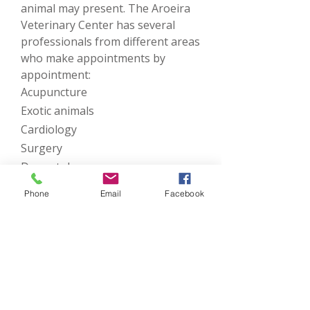
animal may present. The Aroeira
Veterinary Center has several
professionals from different areas
who make appointments by
appointment:
Acupuncture
Exotic animals
Cardiology
Surgery
Dermatology
Dentistry
Phone
Email
Facebook
Oncology
Ophthalmology
Orthopedics
Get in touch with us