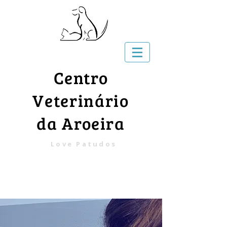
Centro
Veterinário
da Aroeira
Love Patudos