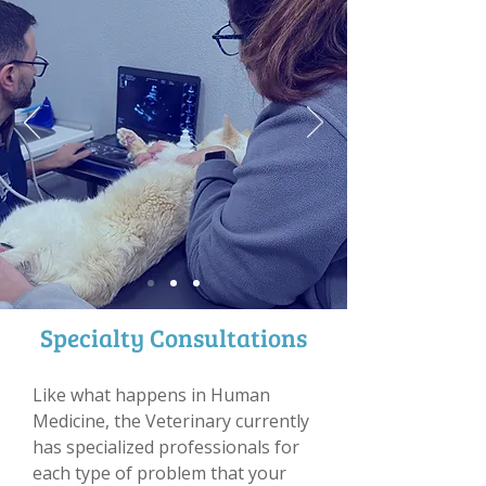
Specialty Consultations
Like what happens in Human
Medicine, the Veterinary currently
has specialized professionals for
each type of problem that your