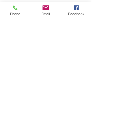
Phone
Email
Facebook
(+351)
211 824 416
(chamada rede fixa
nacional)
(+351)
928 051 695
(chamada rede móvel
nacional)
centroveterinariodaaroeira@gmail.com
Praceta José Marques de Abreu, 6A
2820-092
Charneca da Caparica, Setubal