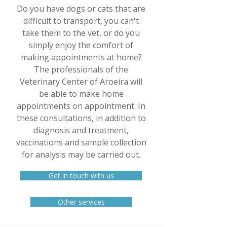
Do you have dogs or cats that are
difficult to transport, you can't
take them to the vet, or do you
simply enjoy the comfort of
making appointments at home?
The professionals of the
Veterinary Center of Aroeira will
be able to make home
appointments on appointment. In
these consultations, in addition to
diagnosis and treatment,
vaccinations and sample collection
for analysis may be carried out.
Get in touch with us
Other services