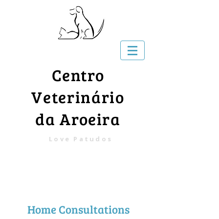
Centro
Veterinário
da Aroeira
Love Patudos
Home Consultations