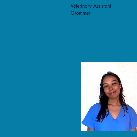
Veterinary Assistant
Grommer